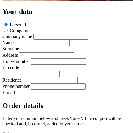
Your data
Personal
Company
Company name
Name
Surname
Address
House number
Zip code
Residence
Phone number
E-mail
Order details
Enter your coupon below and press 'Enter'. The coupon will be
checked and, if correct, added to your order.