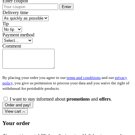
Enter coupon
Enter
Delivery time
Tip
Payment method
Comment
By placing your order you agree to our
terms and conditions
and our
privacy
policy
, you give us permission to process your data and you waive the right of
withdrawal for perishable products.
I want to stay informed about
promotions
and
offers
.
Order and pay!
View cart
Your order