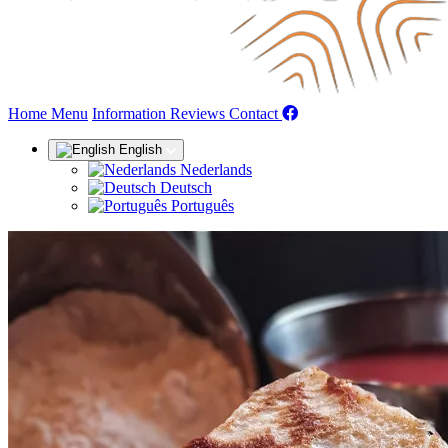
(current)
Home
Menu
Information
Reviews
Contact
English
Nederlands
Deutsch
Português