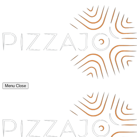
Menu
Close